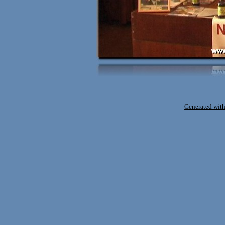
Generated with